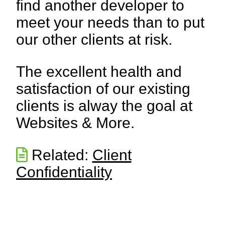
find another developer to
meet your needs than to put
our other clients at risk.
The excellent health and
satisfaction of our existing
clients is alway the goal at
Websites & More.
Related:
Client
Confidentiality