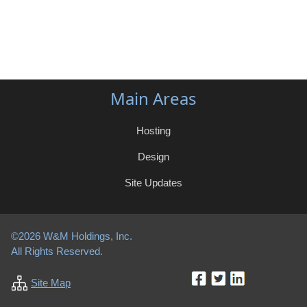
Main Areas
Hosting
Design
Site Updates
©2026 W&M Holdings, Inc.
All Rights Reserved.
Site Map