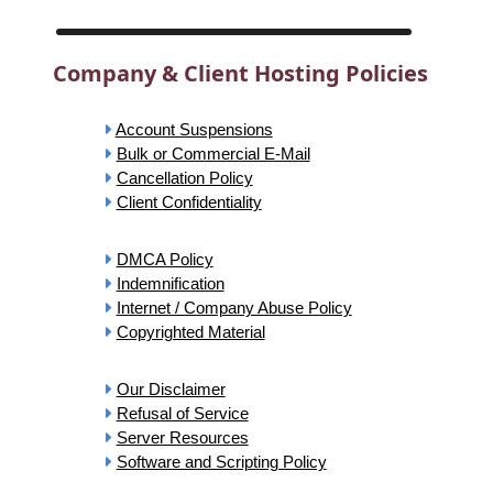
Company & Client Hosting Policies
Account Suspensions
Bulk or Commercial E-Mail
Cancellation Policy
Client Confidentiality
DMCA Policy
Indemnification
Internet / Company Abuse Policy
Copyrighted Material
Our Disclaimer
Refusal of Service
Server Resources
Software and Scripting Policy