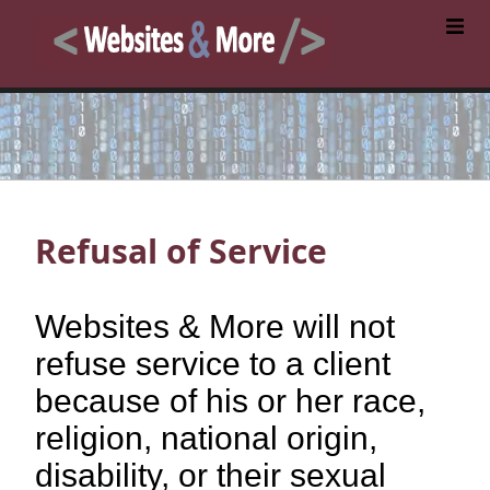
Refusal of Service
Websites & More will not
refuse service to a client
because of his or her race,
religion, national origin,
disability, or their sexual