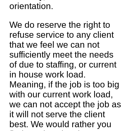
orientation.
We do reserve the right to
refuse service to any client
that we feel we can not
sufficiently meet the needs
of due to staffing, or current
in house work load.
Meaning, if the job is too big
with our current work load,
we can not accept the job as
it will not serve the client
best. We would rather you